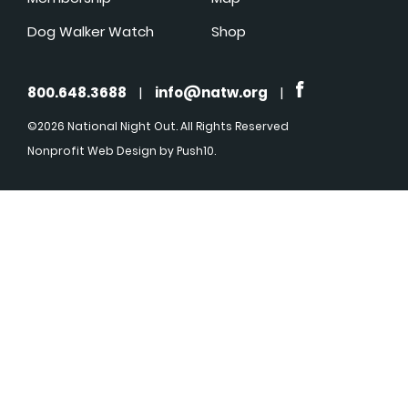
Dog Walker Watch
Shop
800.648.3688
|
info@natw.org
|
©2026 National Night Out. All Rights Reserved
Nonprofit Web Design
by Push10.