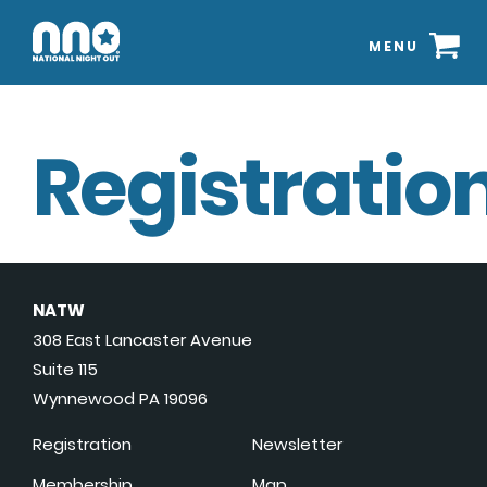
MENU
Registration
NATW
308 East Lancaster Avenue
Suite 115
Wynnewood PA 19096
Registration
Newsletter
Membership
Map