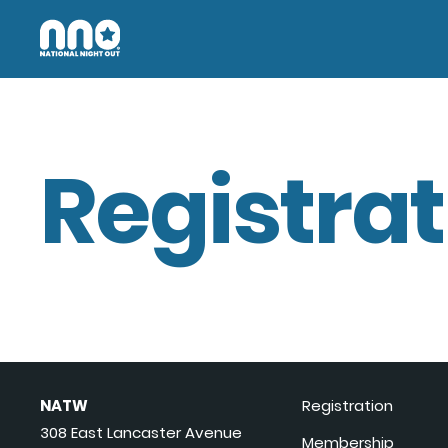
Registrat
NATW
Registration
308 East Lancaster Avenue
Membership