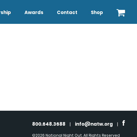
ship
Awards
Contact
Shop
800.648.3688
|
info@natw.org
|
©2026 National Night Out. All Rights Reserved