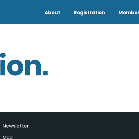
About
Registration
Member
ion.
Newsletter
Map