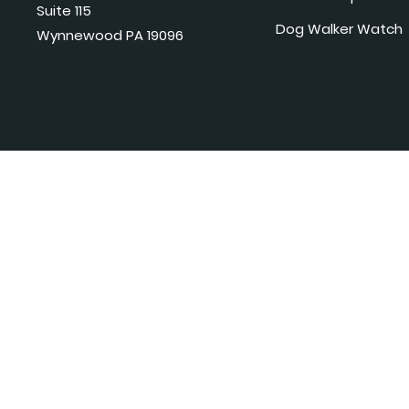
Suite 115
Dog Walker Watch
Wynnewood PA 19096