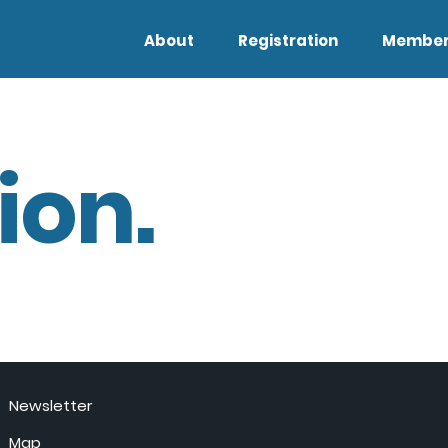
About
Registration
Member
ion.
Newsletter
Map