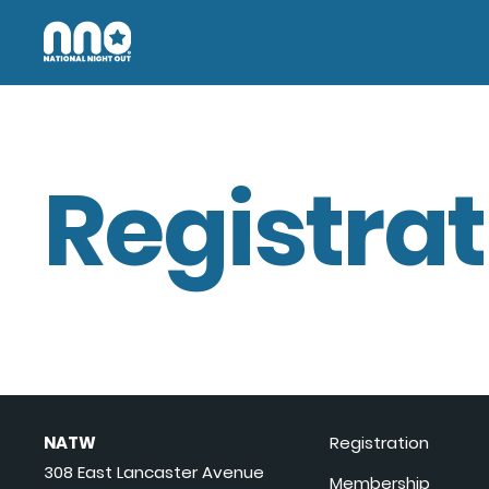
Registrat
NATW
Registration
308 East Lancaster Avenue
Membership