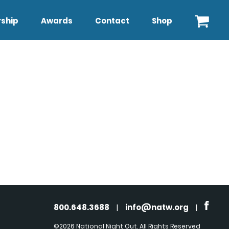
ship
Awards
Contact
Shop
800.648.3688
|
info@natw.org
|
©2026 National Night Out. All Rights Reserved