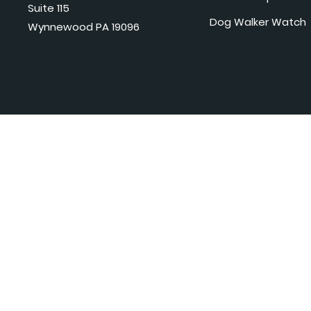
Suite 115
Dog Walker Watch
Wynnewood PA 19096