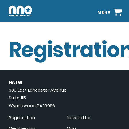
MENU
Registration
NATW
308 East Lancaster Avenue
Suite 115
Wynnewood PA 19096
Registration
Newsletter
Membership
Map