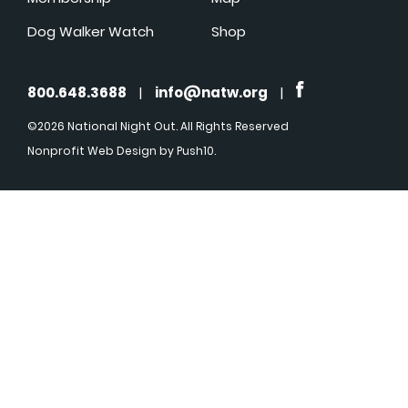
Dog Walker Watch
Shop
800.648.3688
|
info@natw.org
|
©2026 National Night Out. All Rights Reserved
Nonprofit Web Design
by Push10.