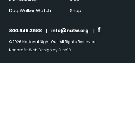
Dog Walker Watch
Shop
800.648.3688
|
info@natw.org
|
©2026 National Night Out. All Rights Reserved
Nonprofit Web Design
by Push10.