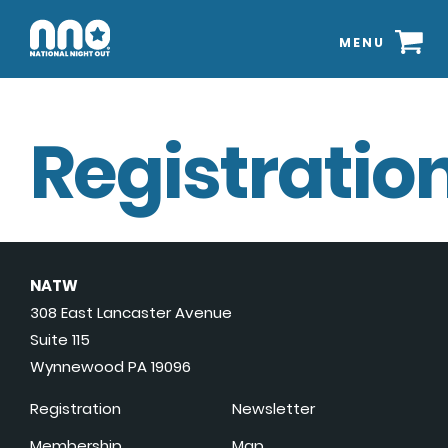
MENU
Registration
NATW
308 East Lancaster Avenue
Suite 115
Wynnewood PA 19096
Registration
Newsletter
Membership
Map