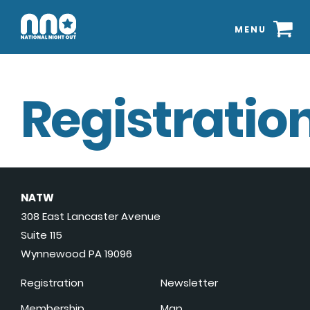
MENU
Registration
NATW
308 East Lancaster Avenue
Suite 115
Wynnewood PA 19096
Registration
Newsletter
Membership
Map