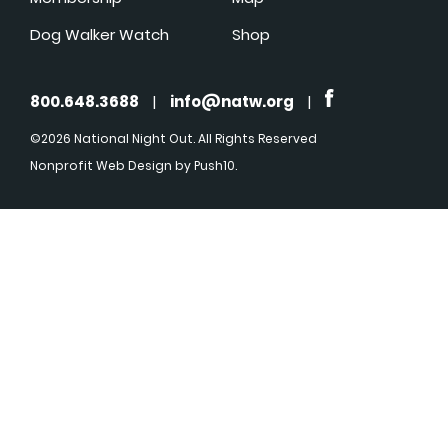
Dog Walker Watch
Shop
800.648.3688
|
info@natw.org
|
©2026 National Night Out. All Rights Reserved
Nonprofit Web Design
by Push10.