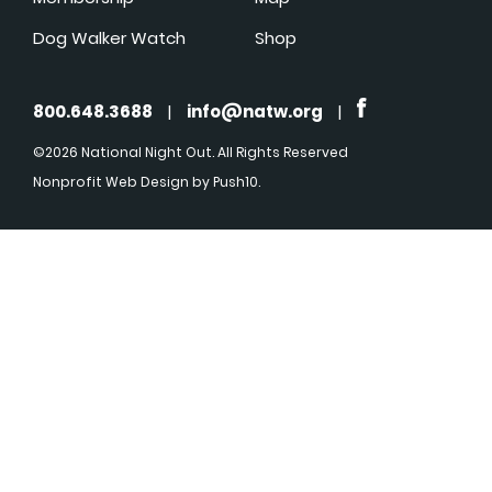
Dog Walker Watch
Shop
800.648.3688
|
info@natw.org
|
©2026 National Night Out. All Rights Reserved
Nonprofit Web Design
by Push10.