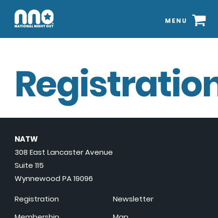
MENU
Registration
NATW
308 East Lancaster Avenue
Suite 115
Wynnewood PA 19096
Registration
Newsletter
Membership
Map