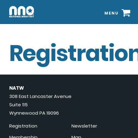
MENU
Registration
NATW
308 East Lancaster Avenue
Suite 115
Wynnewood PA 19096
Registration
Newsletter
Membership
Map