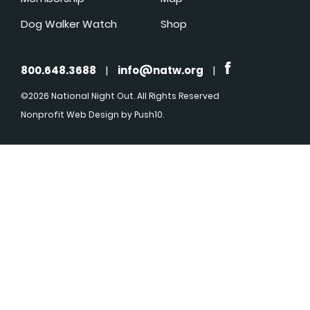
Dog Walker Watch
Shop
800.648.3688
|
info@natw.org
|
©2026 National Night Out. All Rights Reserved
Nonprofit Web Design
by Push10.