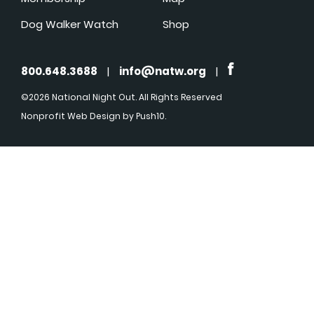
Dog Walker Watch
Shop
800.648.3688
|
info@natw.org
|
©2026 National Night Out. All Rights Reserved
Nonprofit Web Design
by Push10.