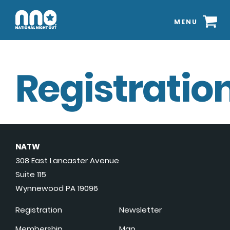
MENU
Registration
NATW
308 East Lancaster Avenue
Suite 115
Wynnewood PA 19096
Registration
Newsletter
Membership
Map