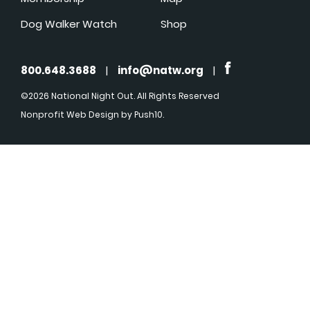
Dog Walker Watch
Shop
800.648.3688
|
info@natw.org
|
©2026 National Night Out. All Rights Reserved
Nonprofit Web Design
by Push10.