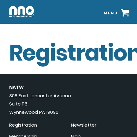
MENU
Registration
NATW
308 East Lancaster Avenue
Suite 115
Wynnewood PA 19096
Registration
Newsletter
Membership
Map