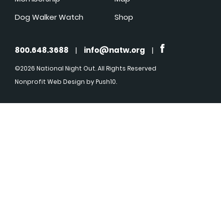
Dog Walker Watch
Shop
800.648.3688
|
info@natw.org
|
©2026 National Night Out. All Rights Reserved
Nonprofit Web Design
by Push10.