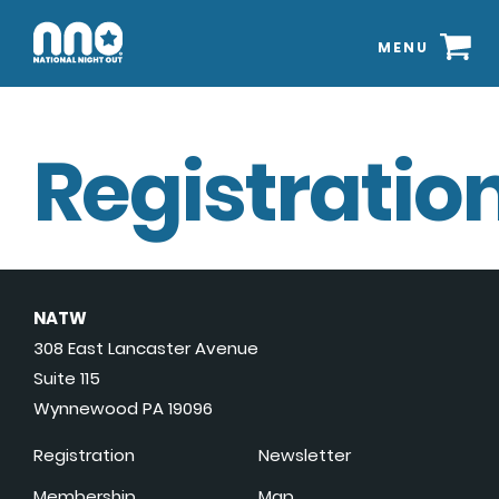
MENU
Registration
NATW
308 East Lancaster Avenue
Suite 115
Wynnewood PA 19096
Registration
Newsletter
Membership
Map