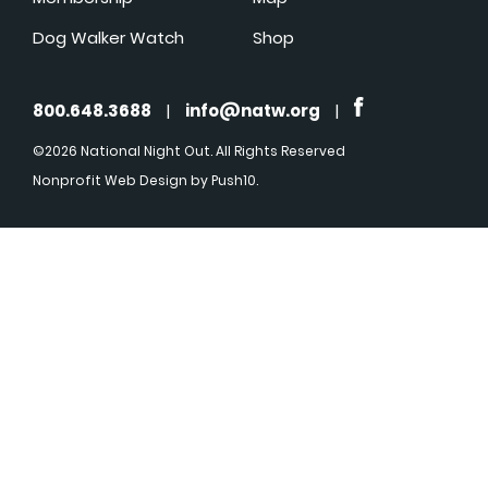
Dog Walker Watch
Shop
800.648.3688
|
info@natw.org
|
©2026 National Night Out. All Rights Reserved
Nonprofit Web Design
by Push10.