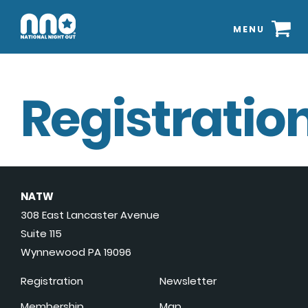
MENU
Registration
NATW
308 East Lancaster Avenue
Suite 115
Wynnewood PA 19096
Registration
Newsletter
Membership
Map