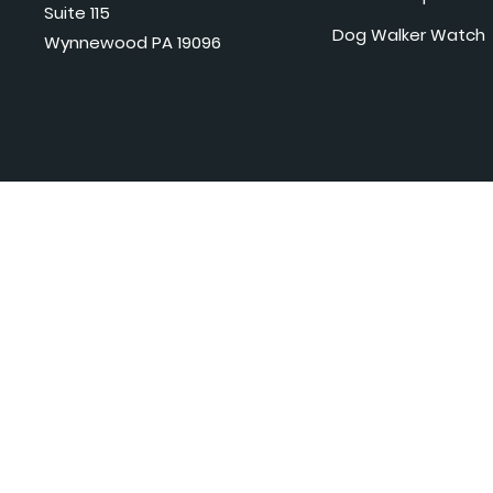
Suite 115
Dog Walker Watch
Wynnewood PA 19096