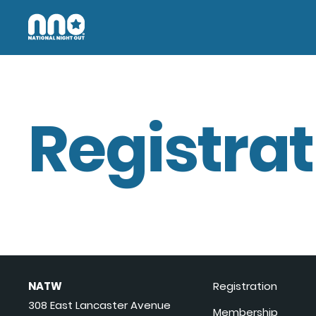
Registrat
NATW
Registration
308 East Lancaster Avenue
Membership