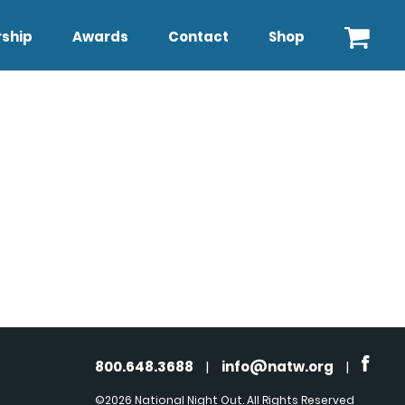
ship
Awards
Contact
Shop
800.648.3688
|
info@natw.org
|
©2026 National Night Out. All Rights Reserved