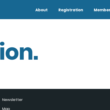
About
Registration
Member
ion.
Newsletter
Map