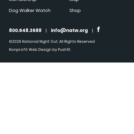
Dog Walker Watch
Shop
800.648.3688
|
info@natw.org
|
©2026 National Night Out. All Rights Reserved
Nonprofit Web Design
by Push10.