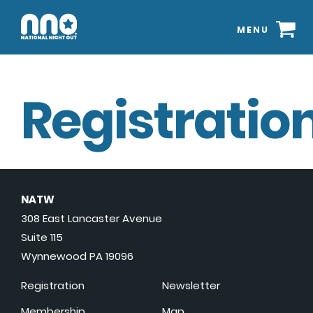
MENU
Registration
NATW
308 East Lancaster Avenue
Suite 115
Wynnewood PA 19096
Registration
Newsletter
Membership
Map