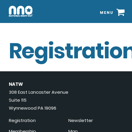
MENU
Registration
NATW
308 East Lancaster Avenue
Suite 115
Wynnewood PA 19096
Registration
Newsletter
Membership
Map