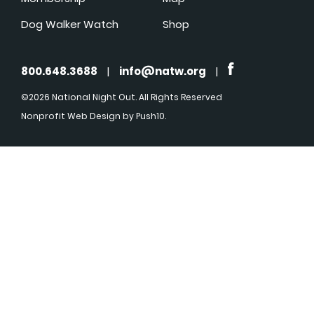
Dog Walker Watch
Shop
800.648.3688
|
info@natw.org
|
©2026 National Night Out. All Rights Reserved
Nonprofit Web Design
by Push10.