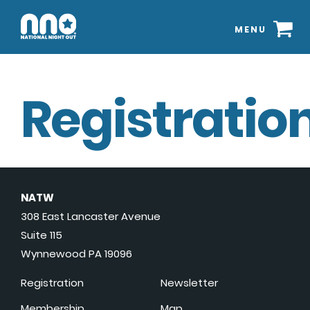
MENU
Registration
NATW
308 East Lancaster Avenue
Suite 115
Wynnewood PA 19096
Registration
Newsletter
Membership
Map