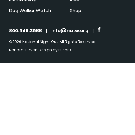
Dog Walker Watch
Shop
800.648.3688
|
info@natw.org
|
©2026 National Night Out. All Rights Reserved
Nonprofit Web Design
by Push10.