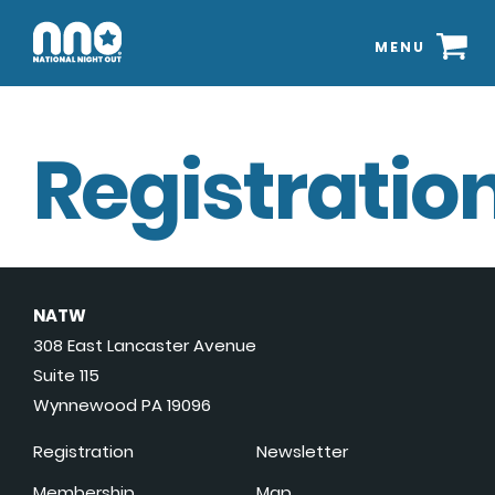
MENU
Registration
NATW
308 East Lancaster Avenue
Suite 115
Wynnewood PA 19096
Registration
Newsletter
Membership
Map