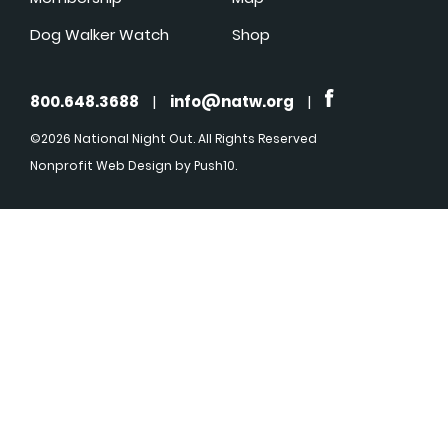
Dog Walker Watch
Shop
800.648.3688
|
info@natw.org
|
©2026 National Night Out. All Rights Reserved
Nonprofit Web Design
by Push10.