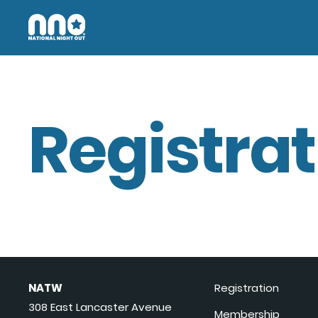
Registrat
NATW
Registration
308 East Lancaster Avenue
Membership