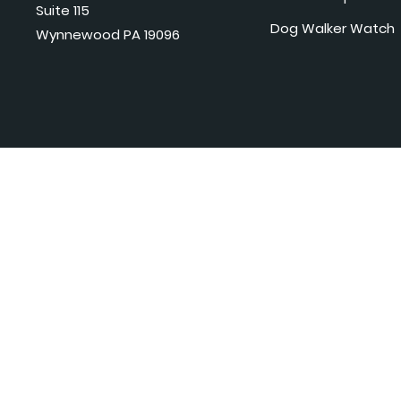
Suite 115
Dog Walker Watch
Wynnewood PA 19096