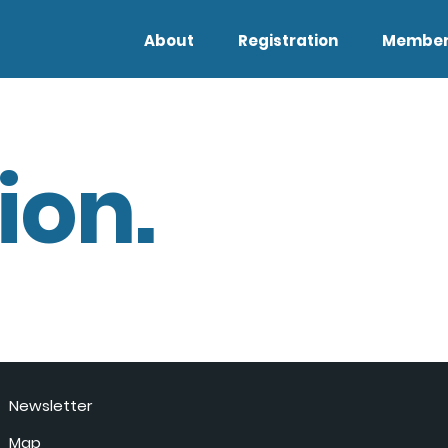
About
Registration
Member
ion.
Newsletter
Map