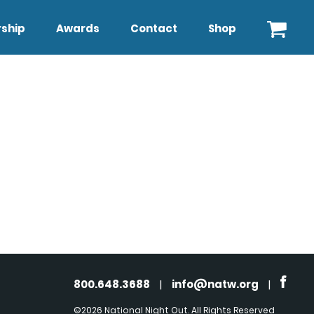
ship
Awards
Contact
Shop
800.648.3688
|
info@natw.org
|
©2026 National Night Out. All Rights Reserved