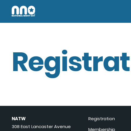
Registrat
NATW
Registration
308 East Lancaster Avenue
Membership