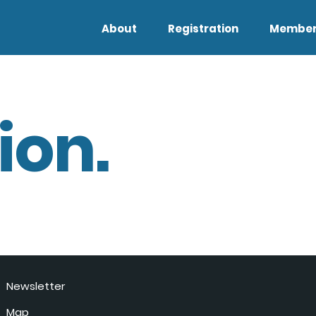
About
Registration
Member
ion.
Newsletter
Map