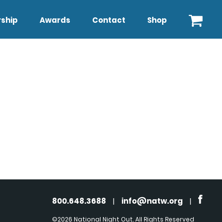
ship
Awards
Contact
Shop
800.648.3688
|
info@natw.org
|
©2026 National Night Out. All Rights Reserved