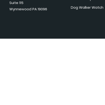
Suite 115
Dog Walker Watch
Wynnewood PA 19096