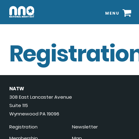
MENU
Registration
NATW
308 East Lancaster Avenue
Suite 115
Wynnewood PA 19096
Registration
Newsletter
Membership
Map