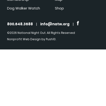
Dog Walker Watch
Shop
800.648.3688
|
info@natw.org
|
©2026 National Night Out. All Rights Reserved
Nonprofit Web Design
by Push10.