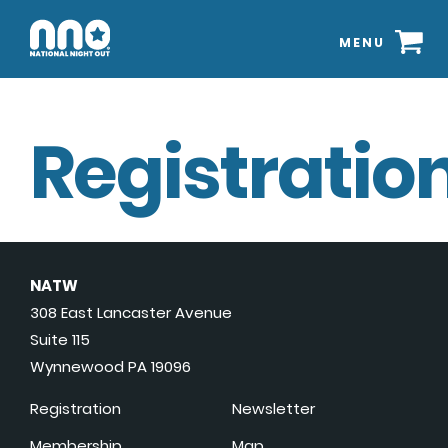
MENU
Registration
NATW
308 East Lancaster Avenue
Suite 115
Wynnewood PA 19096
Registration
Newsletter
Membership
Map