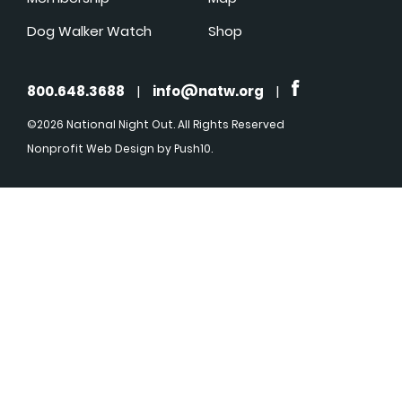
Dog Walker Watch
Shop
800.648.3688
|
info@natw.org
|
©2026 National Night Out. All Rights Reserved
Nonprofit Web Design
by Push10.