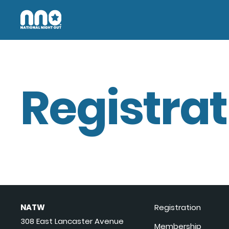
Registrat
NATW
Registration
308 East Lancaster Avenue
Membership