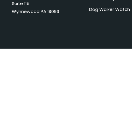
Suite 115
Dog Walker Watch
Wynnewood PA 19096