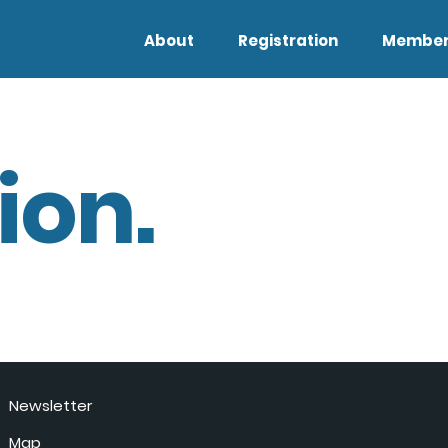
About
Registration
Member
ion.
Newsletter
Map