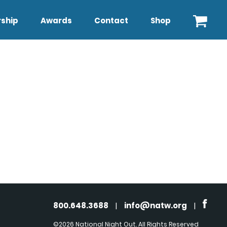
ship
Awards
Contact
Shop
800.648.3688
|
info@natw.org
|
©2026 National Night Out. All Rights Reserved