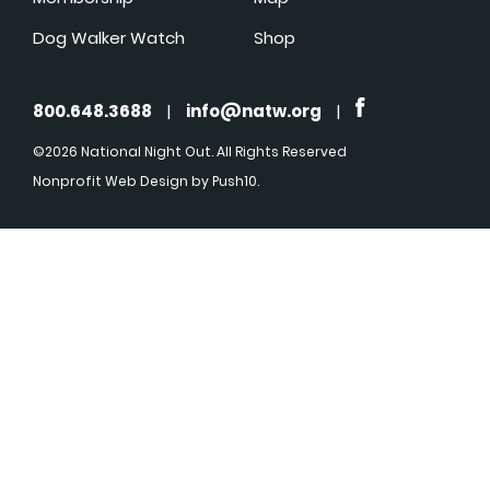
Dog Walker Watch
Shop
800.648.3688
|
info@natw.org
|
©2026 National Night Out. All Rights Reserved
Nonprofit Web Design
by Push10.