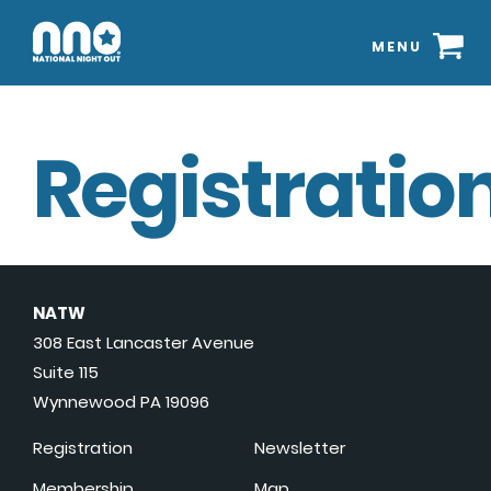
MENU
Registration
NATW
308 East Lancaster Avenue
Suite 115
Wynnewood PA 19096
Registration
Newsletter
Membership
Map