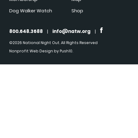
Dog Walker Watch
Shop
800.648.3688
|
info@natw.org
|
©2026 National Night Out. All Rights Reserved
Nonprofit Web Design
by Push10.