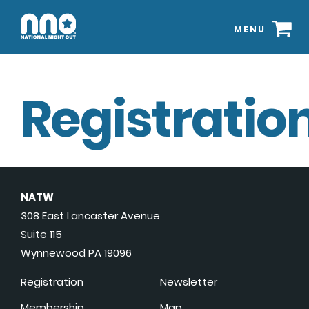
MENU
Registration
NATW
308 East Lancaster Avenue
Suite 115
Wynnewood PA 19096
Registration
Newsletter
Membership
Map