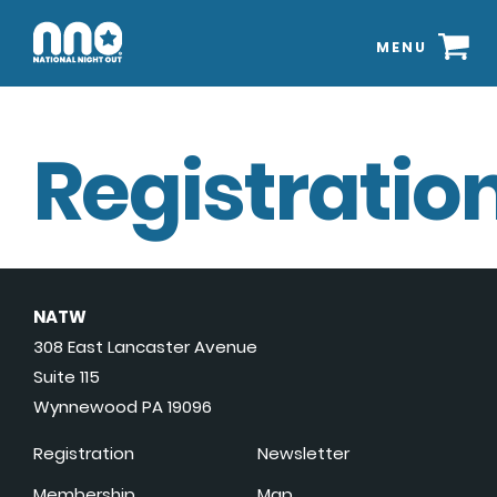
MENU
Registration
NATW
308 East Lancaster Avenue
Suite 115
Wynnewood PA 19096
Registration
Newsletter
Membership
Map