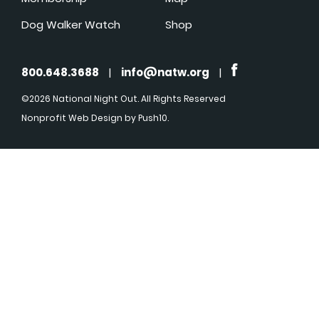
Dog Walker Watch
Shop
800.648.3688
|
info@natw.org
|
©2026 National Night Out. All Rights Reserved
Nonprofit Web Design
by Push10.