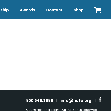
ship
Awards
Contact
Shop
800.648.3688
|
info@natw.org
|
©2026 National Night Out. All Rights Reserved