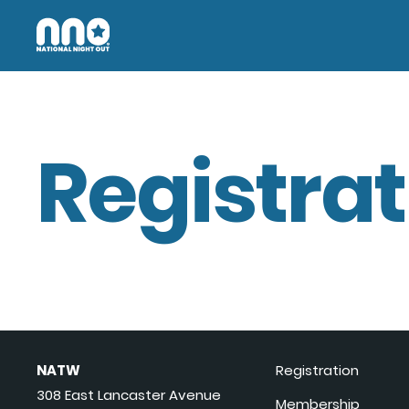
Registrat
NATW
Registration
308 East Lancaster Avenue
Membership