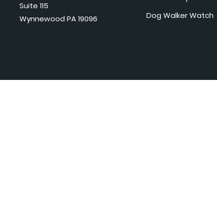
Suite 115
Dog Walker Watch
Wynnewood PA 19096