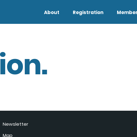
About
Registration
Member
ion.
Newsletter
Map