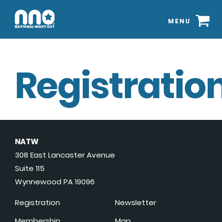
MENU
Registration
NATW
308 East Lancaster Avenue
Suite 115
Wynnewood PA 19096
Registration
Newsletter
Membership
Map