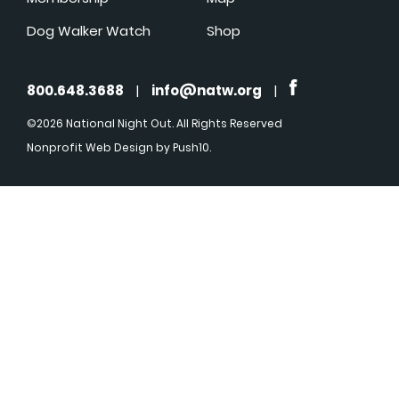
Dog Walker Watch
Shop
800.648.3688
|
info@natw.org
|
©2026 National Night Out. All Rights Reserved
Nonprofit Web Design
by Push10.