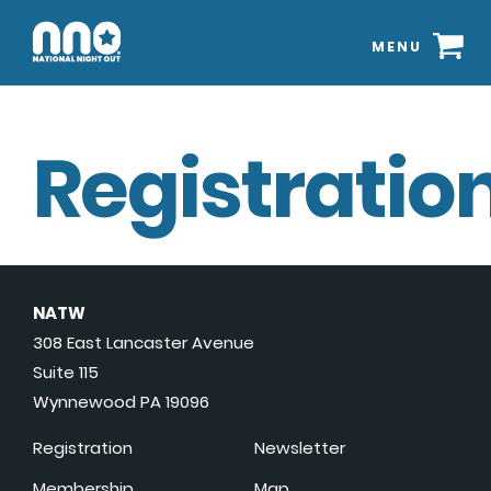
MENU
Registration
NATW
308 East Lancaster Avenue
Suite 115
Wynnewood PA 19096
Registration
Newsletter
Membership
Map