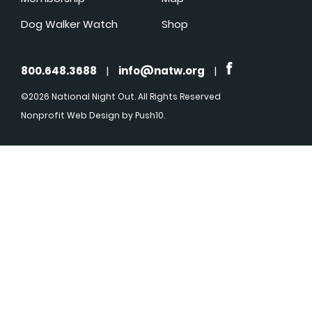
Dog Walker Watch
Shop
800.648.3688
|
info@natw.org
|
©2026 National Night Out. All Rights Reserved
Nonprofit Web Design
by Push10.