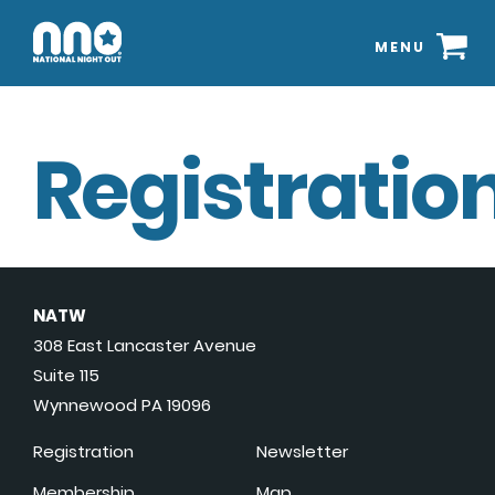
MENU
Registration
NATW
308 East Lancaster Avenue
Suite 115
Wynnewood PA 19096
Registration
Newsletter
Membership
Map