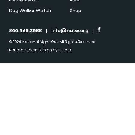
Dog Walker Watch
Shop
800.648.3688
|
info@natw.org
|
©2026 National Night Out. All Rights Reserved
Nonprofit Web Design
by Push10.