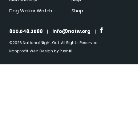
Dog Walker Watch
Shop
800.648.3688
|
info@natw.org
|
©2026 National Night Out. All Rights Reserved
Nonprofit Web Design
by Push10.