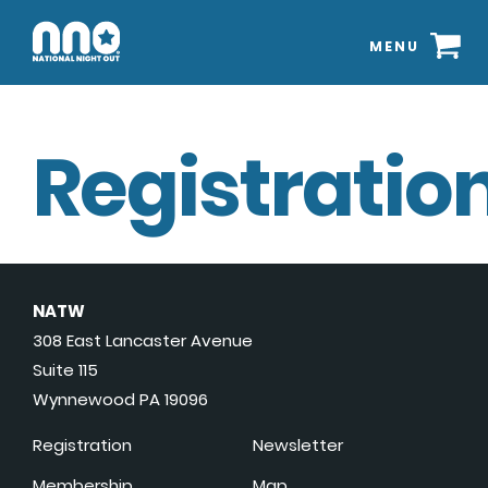
MENU
Registration
NATW
308 East Lancaster Avenue
Suite 115
Wynnewood PA 19096
Registration
Newsletter
Membership
Map