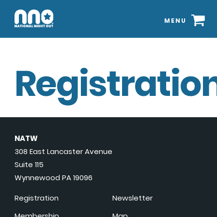
MENU
Registration
NATW
308 East Lancaster Avenue
Suite 115
Wynnewood PA 19096
Registration
Newsletter
Membership
Map