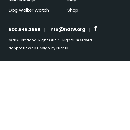
Dog Walker Watch
Shop
800.648.3688
|
info@natw.org
|
©2026 National Night Out. All Rights Reserved
Nonprofit Web Design
by Push10.