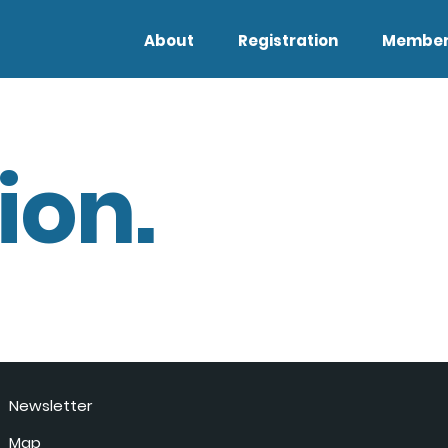
About
Registration
Member
ion.
Newsletter
Map