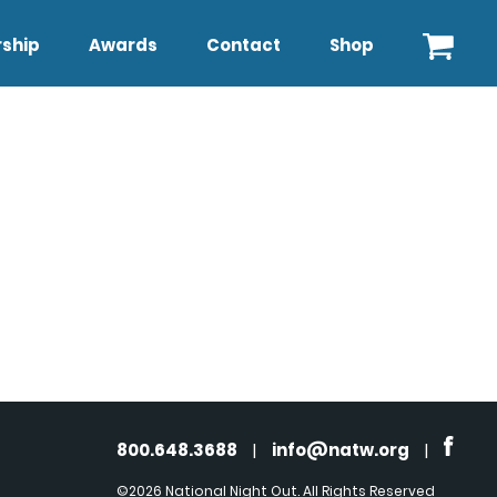
ship
Awards
Contact
Shop
800.648.3688
|
info@natw.org
|
©2026 National Night Out. All Rights Reserved