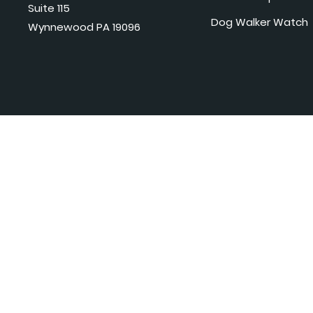
Suite 115
Dog Walker Watch
Wynnewood PA 19096