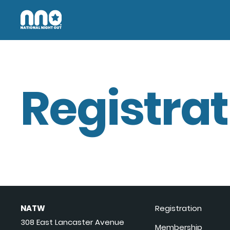
Registrat
NATW
Registration
308 East Lancaster Avenue
Membership