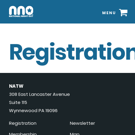
MENU
Registration
NATW
308 East Lancaster Avenue
Suite 115
Wynnewood PA 19096
Registration
Newsletter
Membership
Map