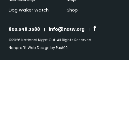
Dog Walker Watch
Shop
800.648.3688
|
info@natw.org
|
©2026 National Night Out. All Rights Reserved
Nonprofit Web Design
by Push10.