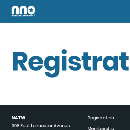
Registrat
NATW
Registration
308 East Lancaster Avenue
Membership