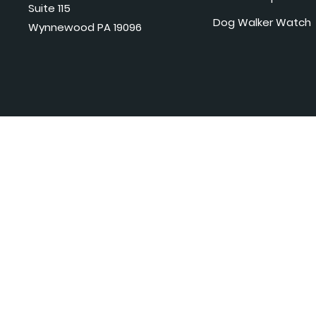
Suite 115
Dog Walker Watch
Wynnewood PA 19096