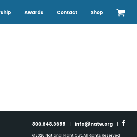
ship
Awards
Contact
Shop
800.648.3688
|
info@natw.org
|
©2026 National Night Out. All Rights Reserved