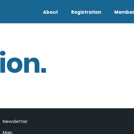
About
Registration
Member
ion.
Newsletter
Map