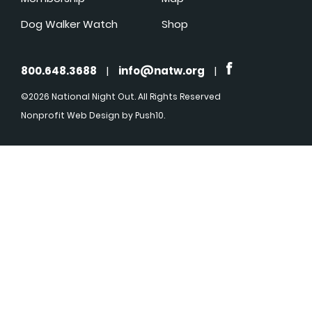
Dog Walker Watch
Shop
800.648.3688
|
info@natw.org
|
©2026 National Night Out. All Rights Reserved
Nonprofit Web Design
by Push10.