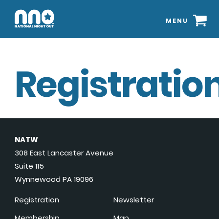
MENU
Registration
NATW
308 East Lancaster Avenue
Suite 115
Wynnewood PA 19096
Registration
Newsletter
Membership
Map