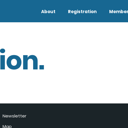
About
Registration
Member
ion.
Newsletter
Map