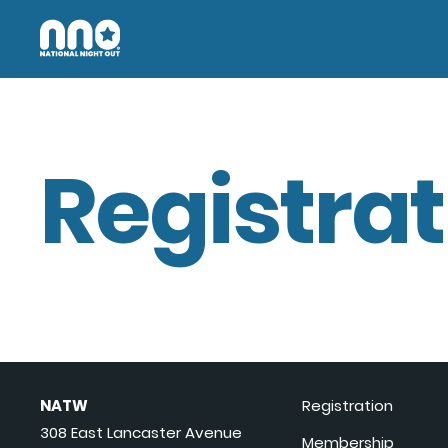
Registrat
NATW
Registration
308 East Lancaster Avenue
Membership