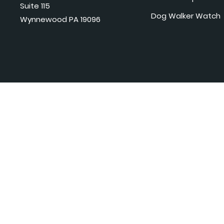
Suite 115
Dog Walker Watch
Wynnewood PA 19096