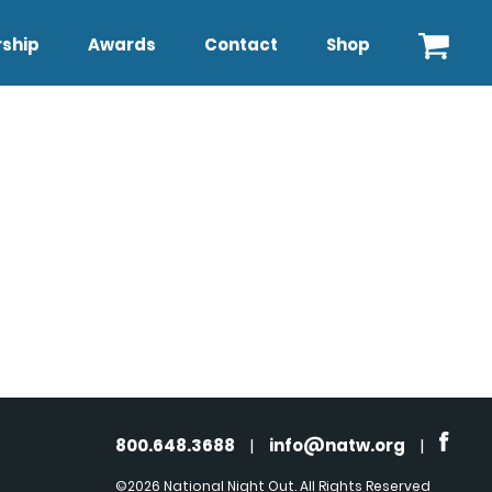
ship
Awards
Contact
Shop
800.648.3688
|
info@natw.org
|
©2026 National Night Out. All Rights Reserved