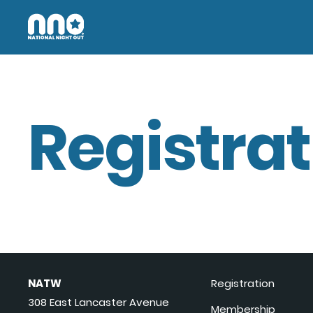
Registrat
NATW
Registration
308 East Lancaster Avenue
Membership