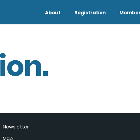
About
Registration
Member
ion.
Newsletter
Map