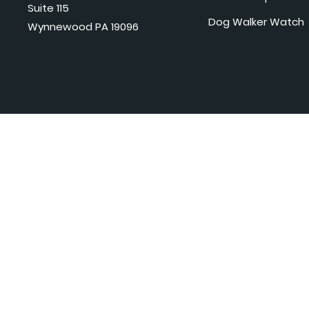
Suite 115
Dog Walker Watch
Wynnewood PA 19096