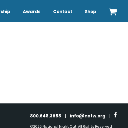
ship
Awards
Contact
Shop
800.648.3688
|
info@natw.org
|
©2026 National Night Out. All Rights Reserved