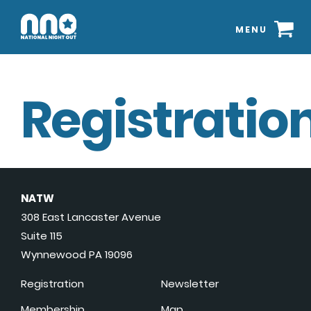
MENU
Registration
NATW
308 East Lancaster Avenue
Suite 115
Wynnewood PA 19096
Registration
Newsletter
Membership
Map