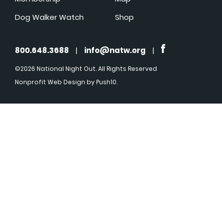
Dog Walker Watch
Shop
800.648.3688
|
info@natw.org
|
©2026 National Night Out. All Rights Reserved
Nonprofit Web Design
by Push10.