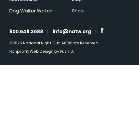
Dog Walker Watch
Shop
800.648.3688
|
info@natw.org
|
©2026 National Night Out. All Rights Reserved
Nonprofit Web Design
by Push10.