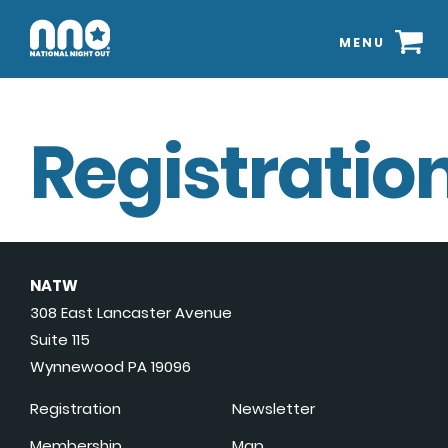
MENU
Registration
NATW
308 East Lancaster Avenue
Suite 115
Wynnewood PA 19096
Registration
Newsletter
Membership
Map