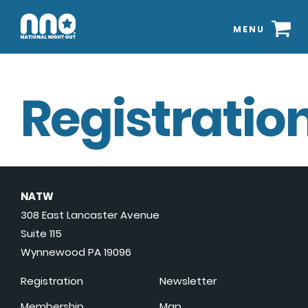
MENU
Registration
NATW
308 East Lancaster Avenue
Suite 115
Wynnewood PA 19096
Registration
Newsletter
Membership
Map