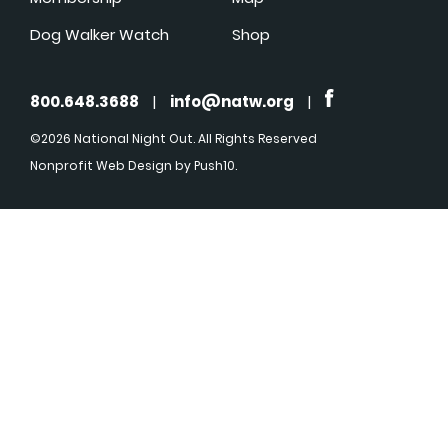
Dog Walker Watch
Shop
800.648.3688
|
info@natw.org
|
©2026 National Night Out. All Rights Reserved
Nonprofit Web Design
by Push10.