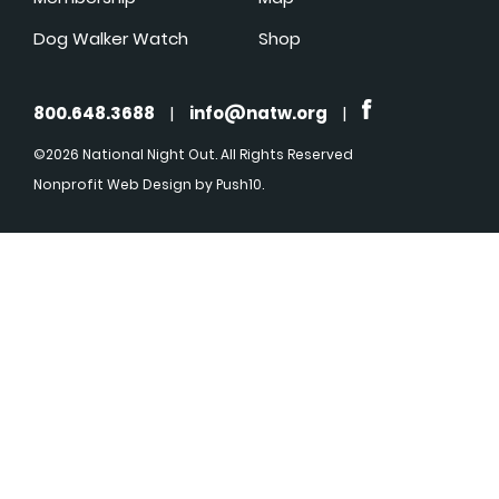
Dog Walker Watch
Shop
800.648.3688
|
info@natw.org
|
©2026 National Night Out. All Rights Reserved
Nonprofit Web Design
by Push10.