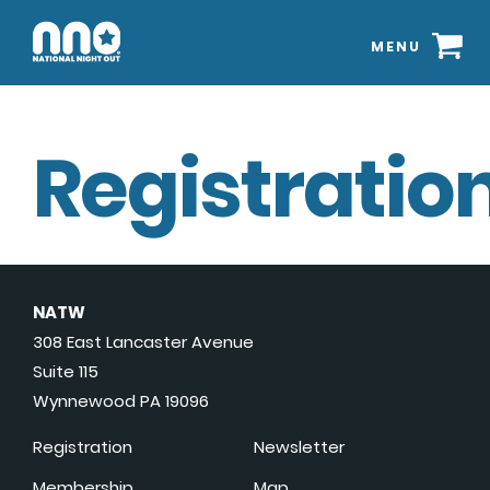
MENU
Registration
NATW
308 East Lancaster Avenue
Suite 115
Wynnewood PA 19096
Registration
Newsletter
Membership
Map