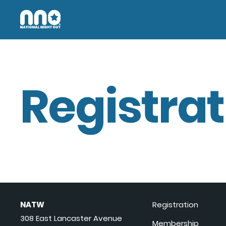
Registrat
NATW
Registration
308 East Lancaster Avenue
Membership