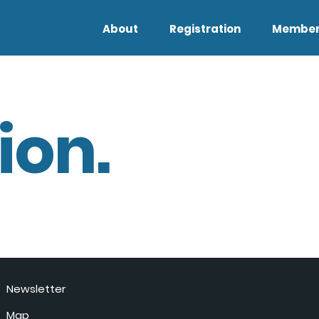
About
Registration
Member
ion.
Newsletter
Map