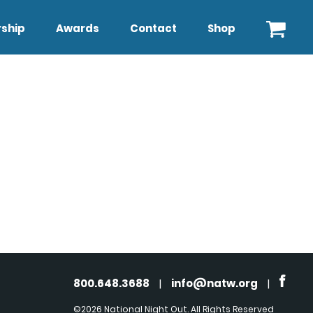
ship
Awards
Contact
Shop
800.648.3688
|
info@natw.org
|
©2026 National Night Out. All Rights Reserved