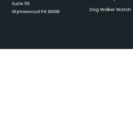
Suite 115
Dog Walker Watch
Wynnewood PA 19096