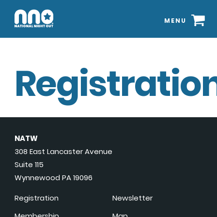
MENU
Registration
NATW
308 East Lancaster Avenue
Suite 115
Wynnewood PA 19096
Registration
Newsletter
Membership
Map