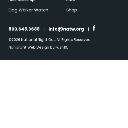
Dog Walker Watch
Shop
800.648.3688
|
info@natw.org
|
©2026 National Night Out. All Rights Reserved
Nonprofit Web Design
by Push10.