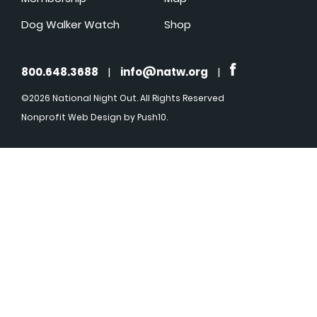
Dog Walker Watch
Shop
800.648.3688
|
info@natw.org
|
©2026 National Night Out. All Rights Reserved
Nonprofit Web Design
by Push10.