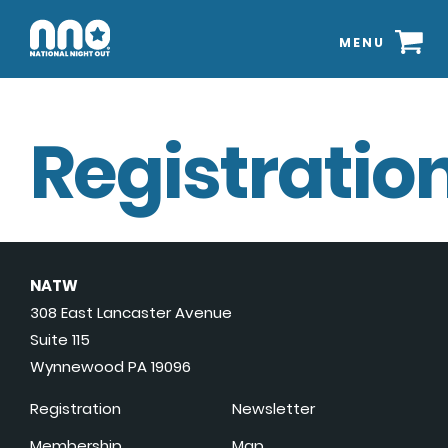
MENU
Registration
NATW
308 East Lancaster Avenue
Suite 115
Wynnewood PA 19096
Registration
Newsletter
Membership
Map