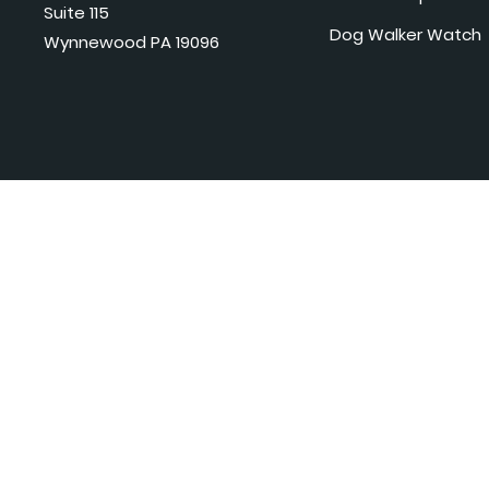
Suite 115
Dog Walker Watch
Wynnewood PA 19096