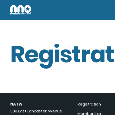
Registrat
NATW
Registration
308 East Lancaster Avenue
Membership