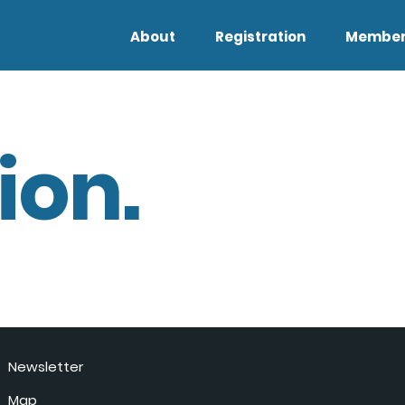
About
Registration
Member
ion.
Newsletter
Map