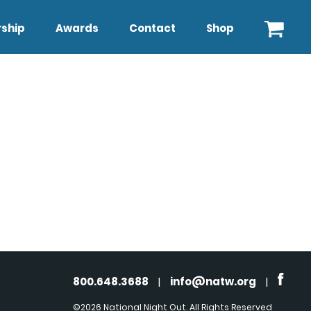
ship
Awards
Contact
Shop
800.648.3688
|
info@natw.org
|
©2026 National Night Out. All Rights Reserved