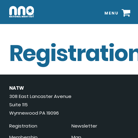
MENU
Registration
NATW
308 East Lancaster Avenue
Suite 115
Wynnewood PA 19096
Registration
Newsletter
Membership
Map