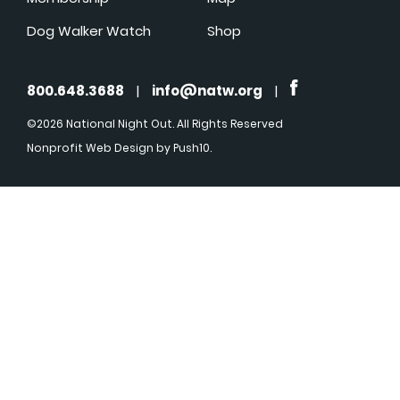
Dog Walker Watch
Shop
800.648.3688
|
info@natw.org
|
©2026 National Night Out. All Rights Reserved
Nonprofit Web Design
by Push10.