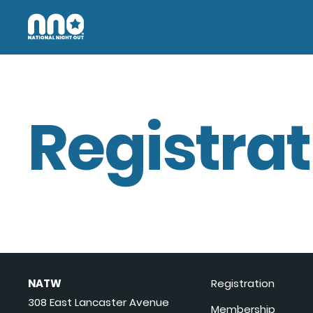
Registrat
NATW
Registration
308 East Lancaster Avenue
Membership