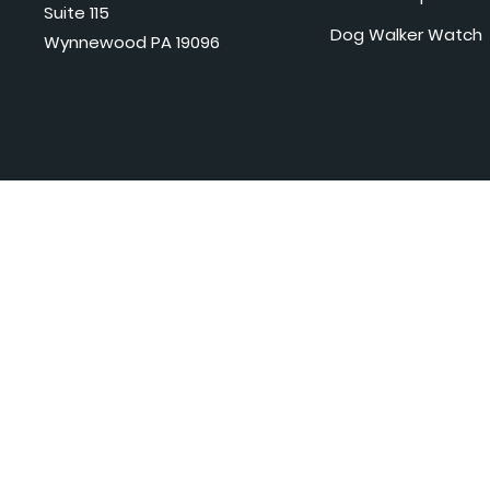
Suite 115
Dog Walker Watch
Wynnewood PA 19096