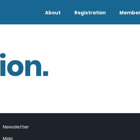
About
Registration
Member
ion.
Newsletter
Map