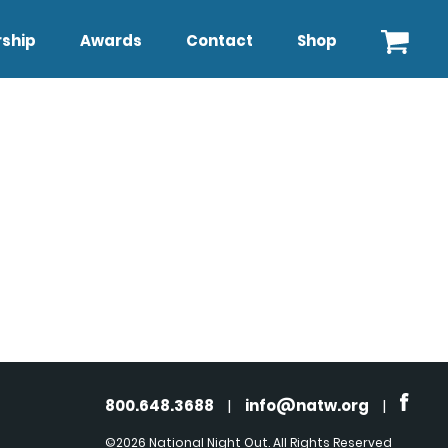
ship
Awards
Contact
Shop
800.648.3688
|
info@natw.org
|
©2026 National Night Out. All Rights Reserved