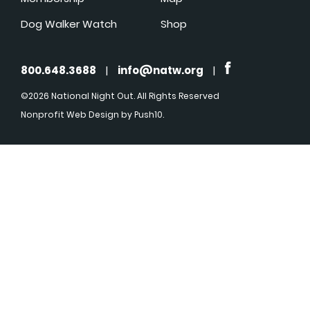
Dog Walker Watch
Shop
800.648.3688
|
info@natw.org
|
©2026 National Night Out. All Rights Reserved
Nonprofit Web Design
by Push10.