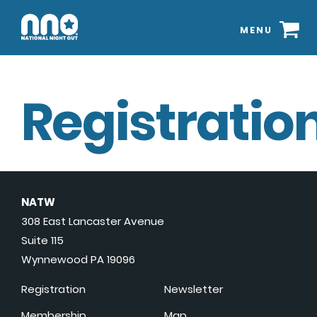
MENU
Registration
NATW
308 East Lancaster Avenue
Suite 115
Wynnewood PA 19096
Registration
Newsletter
Membership
Map