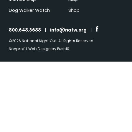
Dog Walker Watch
Shop
800.648.3688
|
info@natw.org
|
©2026 National Night Out. All Rights Reserved
Nonprofit Web Design
by Push10.