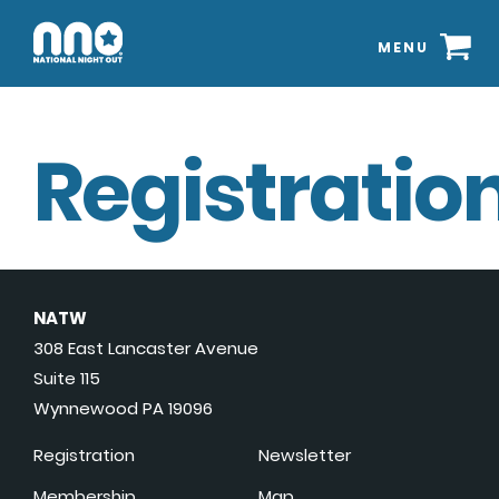
MENU
Registration
NATW
308 East Lancaster Avenue
Suite 115
Wynnewood PA 19096
Registration
Newsletter
Membership
Map