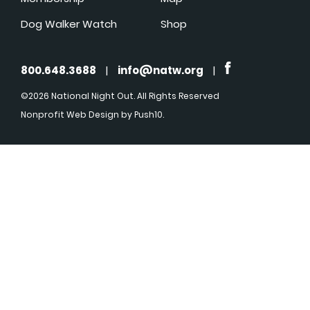
Dog Walker Watch
Shop
800.648.3688
|
info@natw.org
|
©2026 National Night Out. All Rights Reserved
Nonprofit Web Design
by Push10.