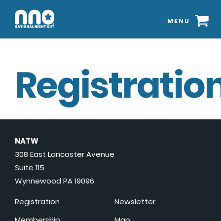
MENU
Registration
NATW
308 East Lancaster Avenue
Suite 115
Wynnewood PA 19096
Registration
Newsletter
Membership
Map